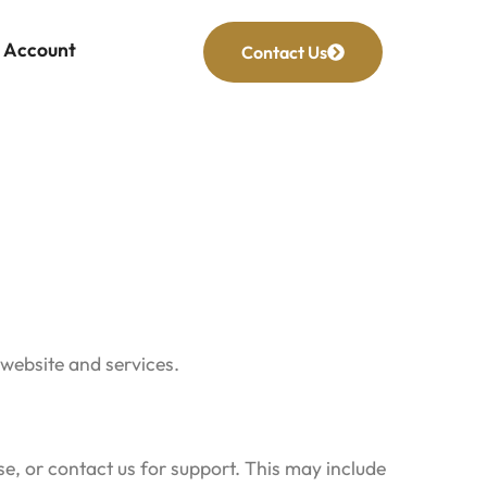
Account
Contact Us
 website and services.
e, or contact us for support. This may include