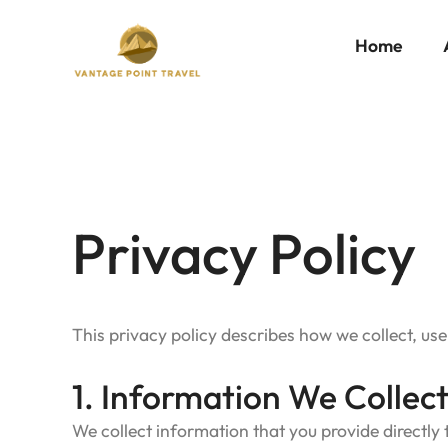
Skip
to
content
Home
Privacy Policy
Privacy Policy
This privacy policy describes how we collect, us
1. Information We Collec
We collect information that you provide directly