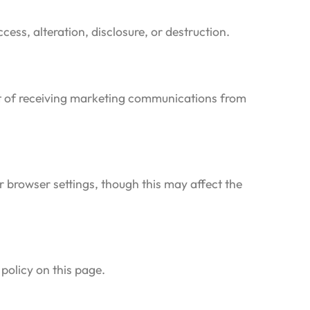
ss, alteration, disclosure, or destruction.
out of receiving marketing communications from
 browser settings, though this may affect the
policy on this page.