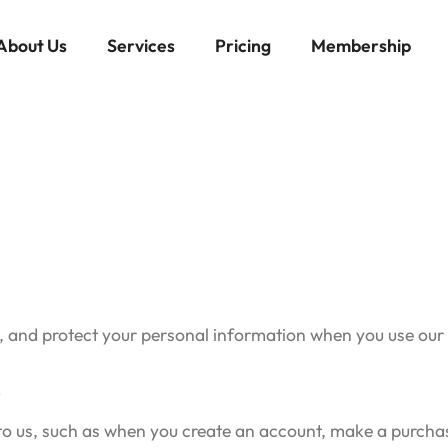
About Us
Services
Pricing
Membership
e, and protect your personal information when you use our
t
 to us, such as when you create an account, make a purchas