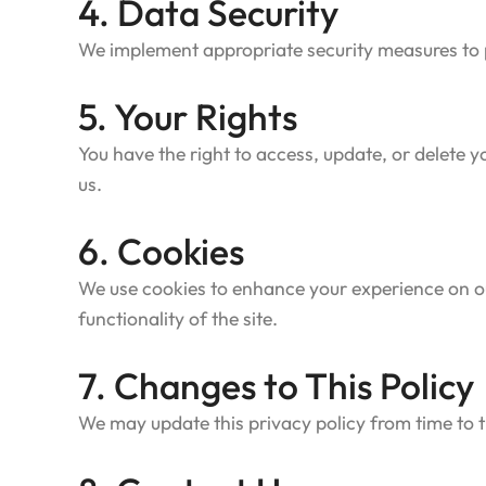
4. Data Security
We implement appropriate security measures to pr
5. Your Rights
You have the right to access, update, or delete
us.
6. Cookies
We use cookies to enhance your experience on ou
functionality of the site.
7. Changes to This Policy
We may update this privacy policy from time to t