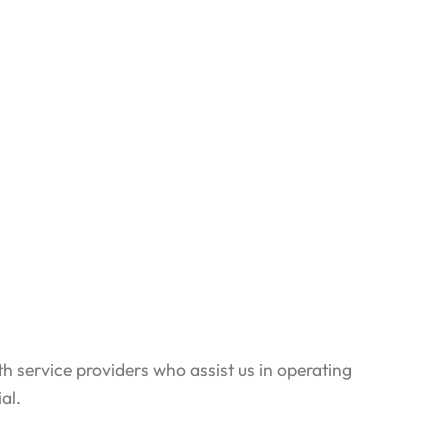
th service providers who assist us in operating
al.