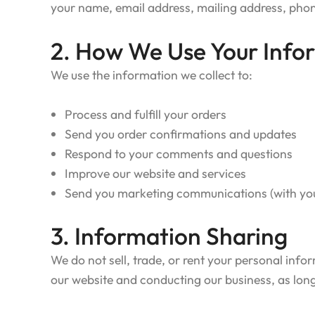
your name, email address, mailing address, ph
2. How We Use Your Info
We use the information we collect to:
Process and fulfill your orders
Send you order confirmations and updates
Respond to your comments and questions
Improve our website and services
Send you marketing communications (with yo
3. Information Sharing
We do not sell, trade, or rent your personal info
our website and conducting our business, as long