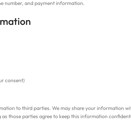
one number, and payment information.
rmation
ur consent)
rmation to third parties. We may share your information wi
 as those parties agree to keep this information confidenti