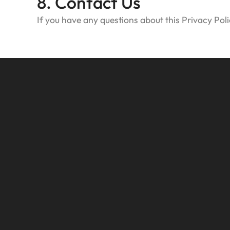
8. Contact Us
If you have any questions about this Privacy Poli