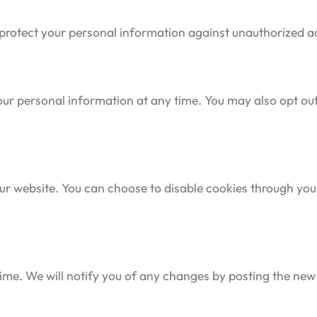
otect your personal information against unauthorized acce
 your personal information at any time. You may also opt 
r website. You can choose to disable cookies through your
ime. We will notify you of any changes by posting the new 