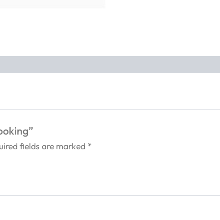
Booking”
uired fields are marked
*