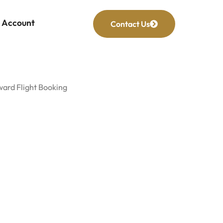
Account
Contact Us
ward Flight Booking
rd Flight
king