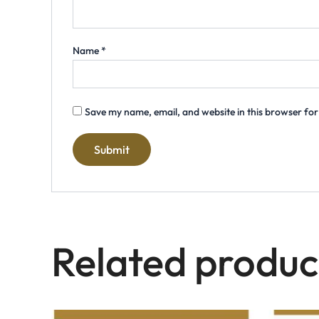
Name
*
Save my name, email, and website in this browser for
Related produc