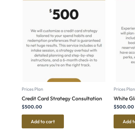
Prices Plan
Prices Plan
Credit Card Strategy Consultation
White Glo
$
500.00
$
500.00
Add to cart
Add t