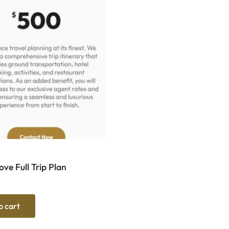
ve Full Trip Plan
o cart