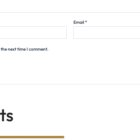
Email
*
 the next time I comment.
ts