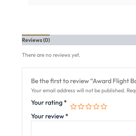
Reviews (0)
There are no reviews yet.
Be the first to review “Award Flight 
Your email address will not be published.
Req
Your rating
*
Your review
*