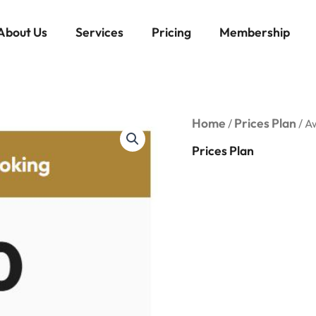
About Us
Services
Pricing
Membership
Award
Home
Prices Plan
/
/ A
Flight
Booking
Prices Plan
quantity
Awa
Boo