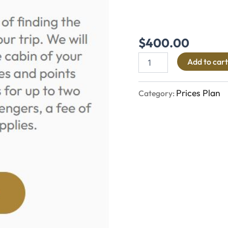
$
400.00
Add to cart
Prices Plan
Category: